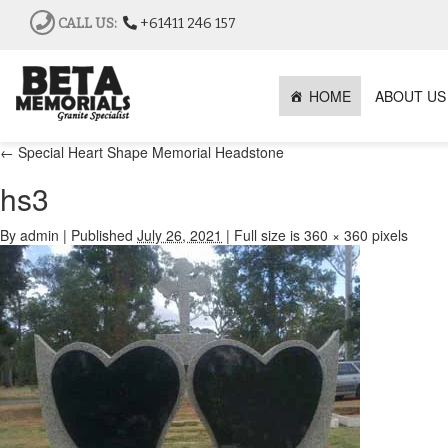
CALL US:
+61411 246 157
HOME
ABOUT US
←
Special Heart Shape Memorial Headstone
hs3
By
admin
|
Published
July 26, 2021
|
Full size is
360 × 360
pixels