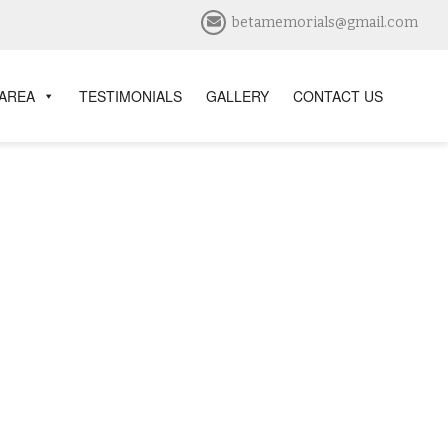
betamemorials@gmail.com
 AREA
TESTIMONIALS
GALLERY
CONTACT US