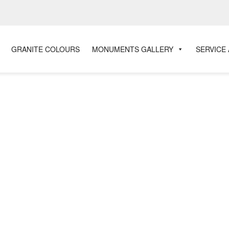
GRANITE COLOURS
MONUMENTS GALLERY
SERVICE