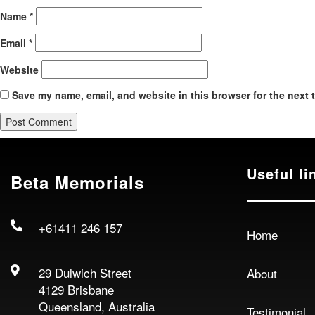
Name
*
Email
*
Website
Save my name, email, and website in this browser for the next 
Useful li
Beta Memorials
+61411 246 157
Home
29 Dulwich Street
About
4129 Brisbane
Queensland, Australia
Testimonial