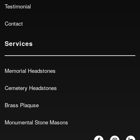
Testimonial
Contact
Services
Memorial Headstones
Cemetery Headstones
Brass Plaquse
Monumental Stone Masons