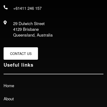
+61411 246 157
29 Dulwich Street
4129 Brisbane
Queensland, Australia
CONTACT US
Useful links
Home
About