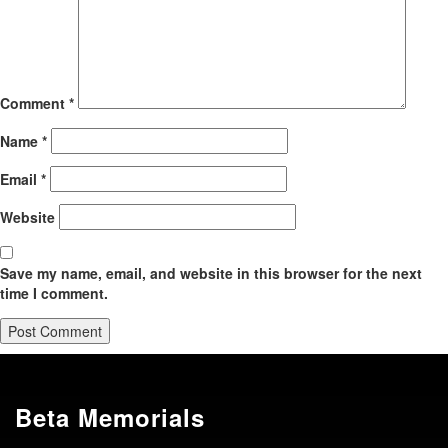
Comment
*
Name
*
Email
*
Website
Save my name, email, and website in this browser for the next
time I comment.
Beta Memorials