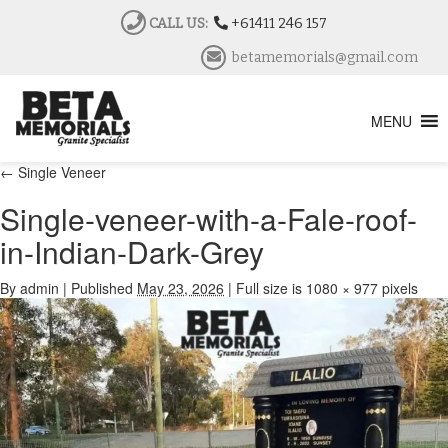
CALL US:
+61411 246 157
betamemorials@gmail.com
MENU
←
Single Veneer
Single-veneer-with-a-Fale-roof-
in-Indian-Dark-Grey
By
admin
|
Published
May 23, 2026
|
Full size is
1080 × 977
pixels