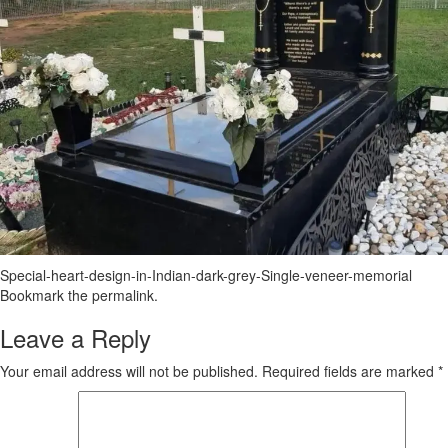
Special-heart-design-in-Indian-dark-grey-Single-veneer-memorial
Bookmark the
permalink
.
Leave a Reply
Your email address will not be published.
Required fields are marked
*