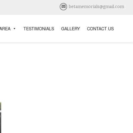
betamemorials@gmail.com
 AREA
TESTIMONIALS
GALLERY
CONTACT US