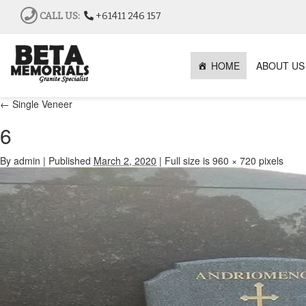
CALL US:
+61411 246 157
HOME
ABOUT US
←
Single Veneer
6
By
admin
|
Published
March 2, 2020
|
Full size is
960 × 720
pixels