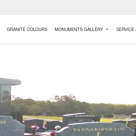
GRANITE COLOURS
MONUMENTS GALLERY
SERVICE