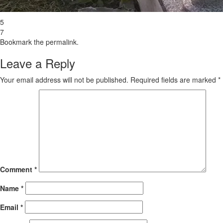
5
7
Bookmark the
permalink
.
Leave a Reply
Your email address will not be published.
Required fields are marked
*
Comment
*
Name
*
Email
*