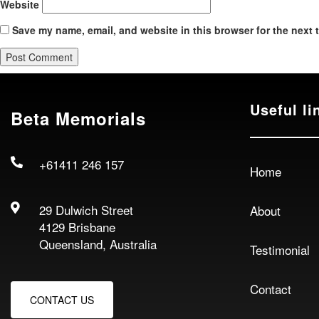
Website
Save my name, email, and website in this browser for the next 
Useful li
Beta Memorials
+61411 246 157
Home
29 Dulwich Street
About
4129 Brisbane
Queensland, Australia
Testimonial
Contact
CONTACT US