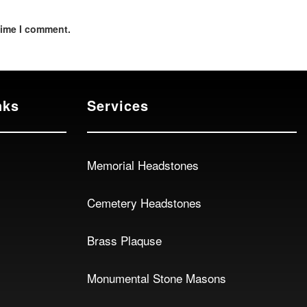
time I comment.
nks
Services
Memorial Headstones
Cemetery Headstones
Brass Plaquse
Monumental Stone Masons