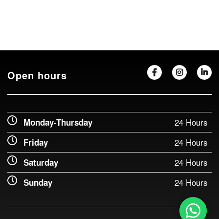
Open hours
24 Hours
Monday-Thursday
24 Hours
Friday
24 Hours
Saturday
24 Hours
Sunday