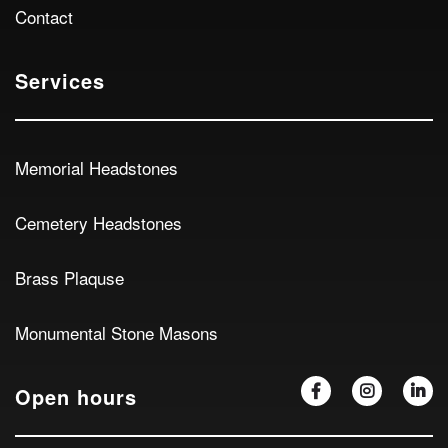
Contact
Services
Memorial Headstones
Cemetery Headstones
Brass Plaquse
Monumental Stone Masons
Open hours