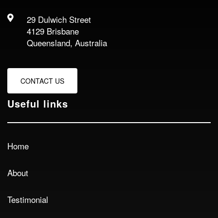
29 Dulwich Street
4129 Brisbane
Queensland, Australia
CONTACT US
Useful links
Home
About
Testimonial