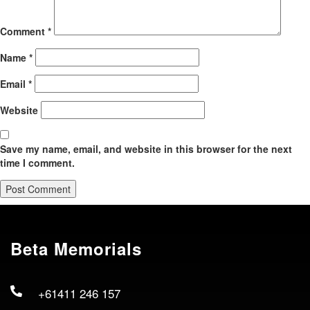
Comment
*
Name
*
Email
*
Website
Save my name, email, and website in this browser for the next
time I comment.
Beta Memorials
+61411 246 157