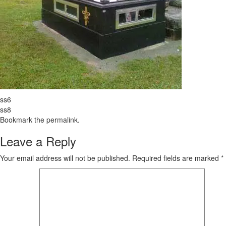
ss6
ss8
Bookmark the
permalink
.
Leave a Reply
Your email address will not be published.
Required fields are marked
*