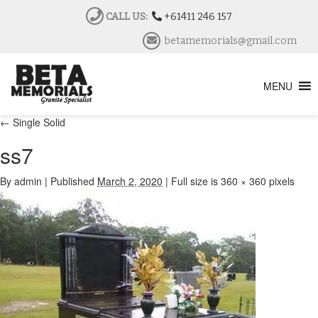
CALL US:
+61411 246 157
betamemorials@gmail.com
MENU
←
Single Solid
ss7
By
admin
|
Published
March 2, 2020
|
Full size is
360 × 360
pixels