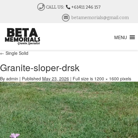
CALL US:
+61411 246 157
betamemorials@gmail.com
MENU
←
Single Solid
Granite-sloper-drsk
By
admin
|
Published
May 23, 2026
|
Full size is
1200 × 1600
pixels