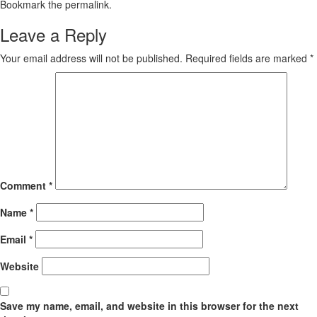
Bookmark the
permalink
.
Leave a Reply
Your email address will not be published.
Required fields are marked
*
Comment
*
Name
*
Email
*
Website
Save my name, email, and website in this browser for the next