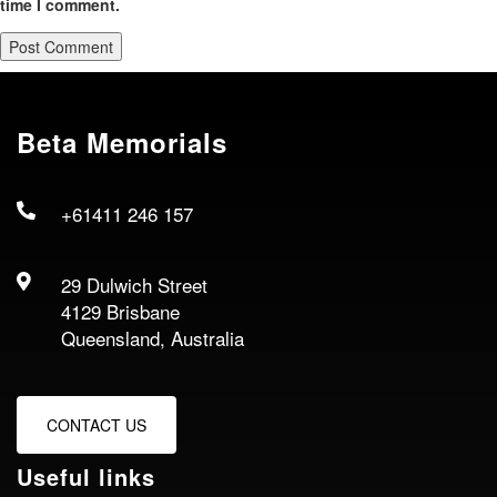
time I comment.
Beta Memorials
+61411 246 157
29 Dulwich Street
4129 Brisbane
Queensland, Australia
CONTACT US
Useful links