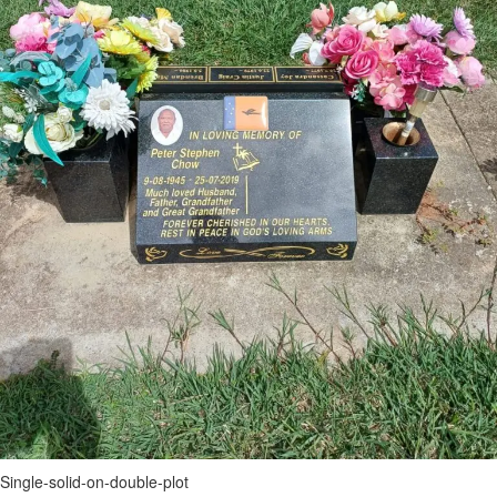
Single-solid-on-double-plot