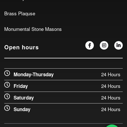
Brass Plaquse
Monumental Stone Masons
Open hours
24 Hours
Monday-Thursday
24 Hours
Friday
24 Hours
Saturday
24 Hours
Sunday