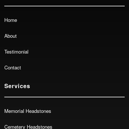
Home
About
Testimonial
Contact
Services
Memorial Headstones
Cemetery Headstones