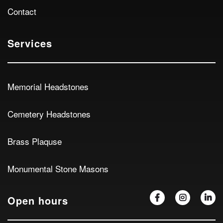
Contact
Services
Memorial Headstones
Cemetery Headstones
Brass Plaquse
Monumental Stone Masons
Open hours