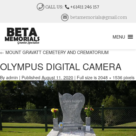
CALL US:
+61411 246 157
betamemorials@gmail.com
MENU
←
MOUNT GRAVATT CEMETERY AND CREMATORIUM
OLYMPUS DIGITAL CAMERA
By
admin
|
Published
August 11, 2020
|
Full size is
2048 × 1536
pixels