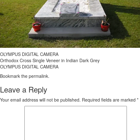
OLYMPUS DIGITAL CAMERA
Orthodox Cross Single Veneer in Indian Dark Grey
OLYMPUS DIGITAL CAMERA
Bookmark the
permalink
.
Leave a Reply
Your email address will not be published.
Required fields are marked
*