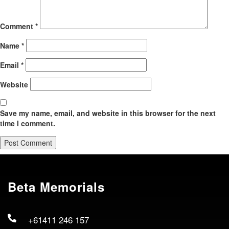
Comment
*
Name
*
Email
*
Website
Save my name, email, and website in this browser for the next
time I comment.
Beta Memorials
+61411 246 157