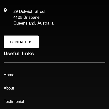
29 Dulwich Street
4129 Brisbane
Queensland, Australia
CONTACT US
Useful links
Home
About
Testimonial