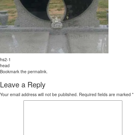
hs2-1
head
Bookmark the
permalink
.
Leave a Reply
Your email address will not be published.
Required fields are marked
*