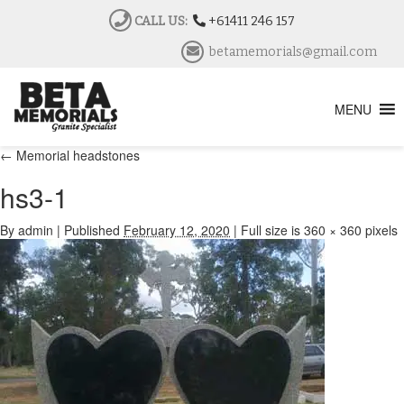
CALL US:
+61411 246 157
betamemorials@gmail.com
MENU
←
Memorial headstones
hs3-1
By
admin
|
Published
February 12, 2020
|
Full size is
360 × 360
pixels