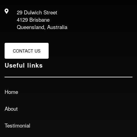
29 Dulwich Street
4129 Brisbane
Queensland, Australia
CONTACT US
Useful links
Home
About
Testimonial