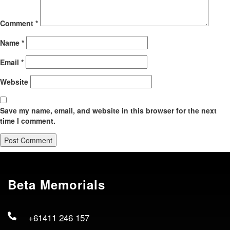
Comment
*
Name
*
Email
*
Website
Save my name, email, and website in this browser for the next
time I comment.
Beta Memorials
+61411 246 157