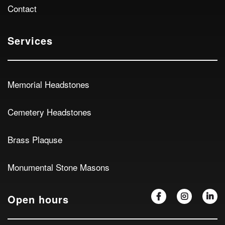
Contact
Services
Memorial Headstones
Cemetery Headstones
Brass Plaquse
Monumental Stone Masons
Open hours