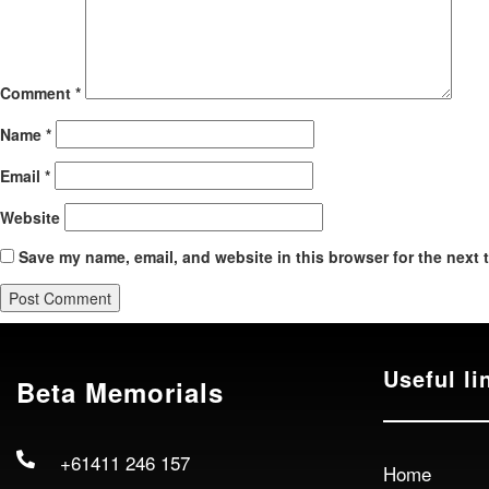
Comment
*
Name
*
Email
*
Website
Save my name, email, and website in this browser for the next 
Useful li
Beta Memorials
+61411 246 157
Home