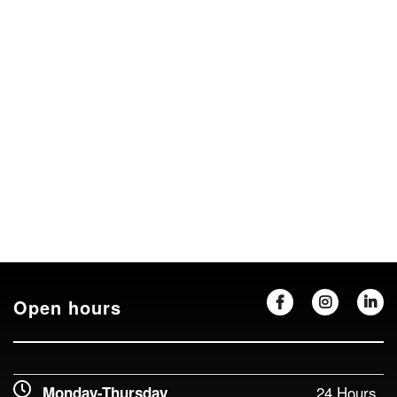
Open hours
24 Hours
Monday-Thursday