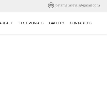
betamemorials@gmail.com
 AREA
TESTIMONIALS
GALLERY
CONTACT US