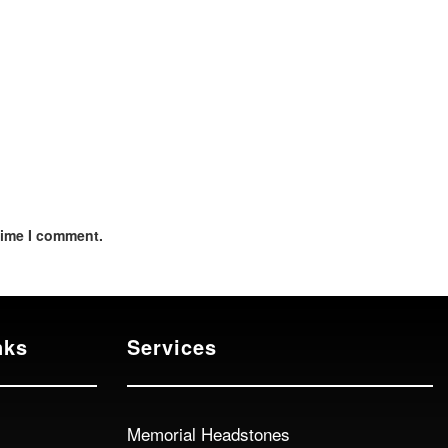
time I comment.
nks
Services
Memorial Headstones