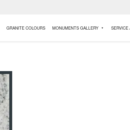
GRANITE COLOURS
MONUMENTS GALLERY
SERVICE