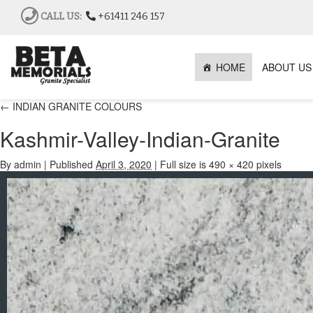
CALL US:
+61411 246 157
HOME
ABOUT US
←
INDIAN GRANITE COLOURS
Kashmir-Valley-Indian-Granite
By
admin
|
Published
April 3, 2020
|
Full size is
490 × 420
pixels