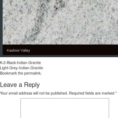
K-2-Black-Indian-Granite
Light-Grey-Indian-Granite
Bookmark the
permalink
.
Leave a Reply
Your email address will not be published.
Required fields are marked
*