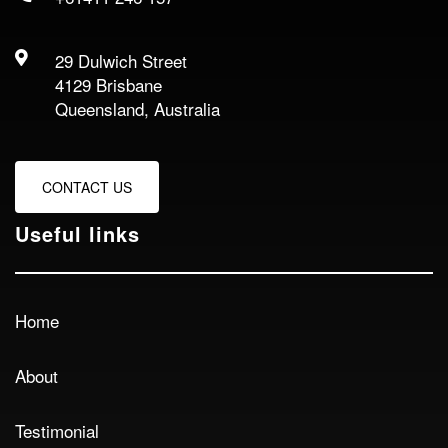
29 Dulwich Street
4129 Brisbane
Queensland, Australia
CONTACT US
Useful links
Home
About
Testimonial