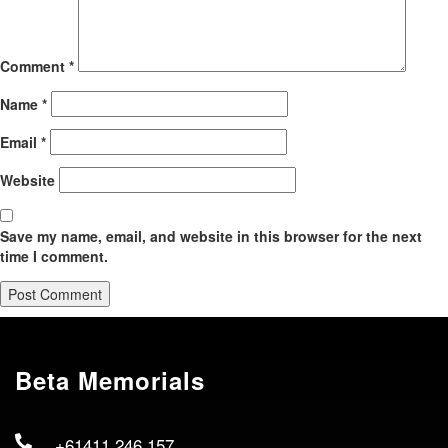
Comment
*
Name
*
Email
*
Website
Save my name, email, and website in this browser for the next
time I comment.
Beta Memorials
+61411 246 157