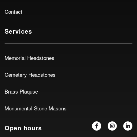
Contact
Services
Memorial Headstones
Cemetery Headstones
Brass Plaquse
Monumental Stone Masons
Open hours