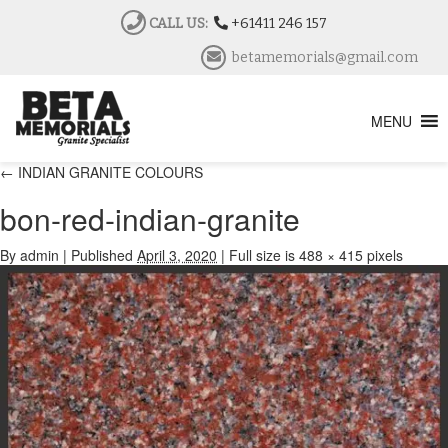
CALL US:
+61411 246 157
betamemorials@gmail.com
MENU
←
INDIAN GRANITE COLOURS
bon-red-indian-granite
By
admin
|
Published
April 3, 2020
|
Full size is
488 × 415
pixels