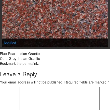
Blue-Pearl-Indian-Granite
Cera-Grey-Indian-Granite
Bookmark the
permalink
.
Leave a Reply
Your email address will not be published.
Required fields are marked
*