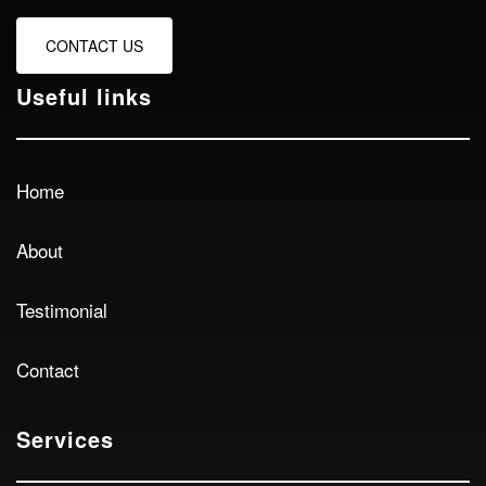
CONTACT US
Useful links
Home
About
Testimonial
Contact
Services