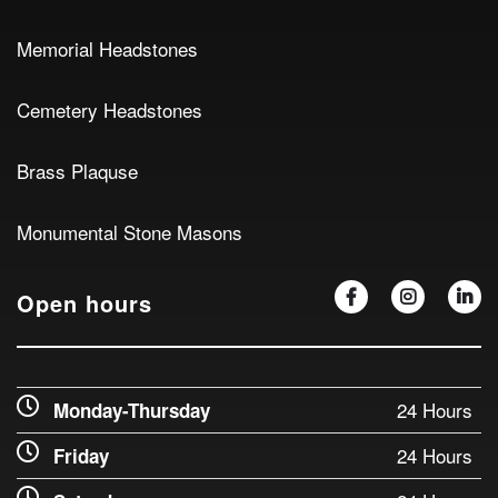
Memorial Headstones
Cemetery Headstones
Brass Plaquse
Monumental Stone Masons
Open hours
24 Hours
Monday-Thursday
24 Hours
Friday