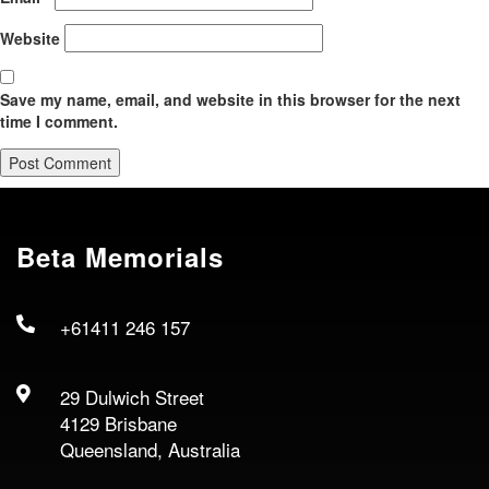
Website
Save my name, email, and website in this browser for the next
time I comment.
Beta Memorials
+61411 246 157
29 Dulwich Street
4129 Brisbane
Queensland, Australia