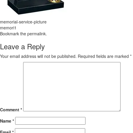
memorial-service-picture
memori1
Bookmark the
permalink
.
Leave a Reply
Your email address will not be published.
Required fields are marked
*
Comment
*
Name
*
Email
*