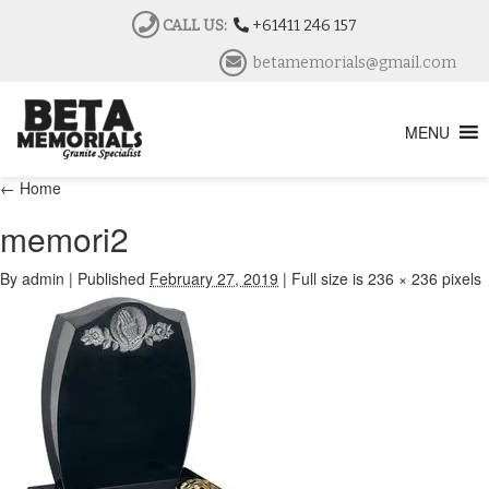
CALL US:
+61411 246 157
betamemorials@gmail.com
MENU
←
Home
memori2
By
admin
|
Published
February 27, 2019
|
Full size is
236 × 236
pixels