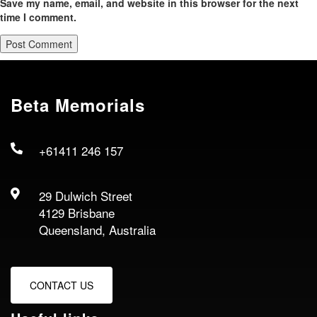
Save my name, email, and website in this browser for the next
time I comment.
Beta Memorials
+61411 246 157
29 Dulwich Street
4129 Brisbane
Queensland, Australia
CONTACT US