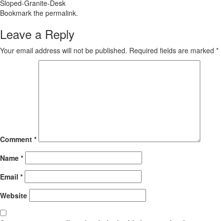
Sloped-Granite-Desk
Bookmark the
permalink
.
Leave a Reply
Your email address will not be published.
Required fields are marked
*
Comment
*
Name
*
Email
*
Website