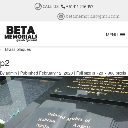
CALL US:
+61411 246 157
betamemorials@gmail.com
MENU
←
Brass plaques
p2
By
admin
|
Published
February 12, 2020
|
Full size is
720 × 960
pixels