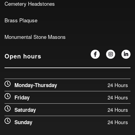
Cemetery Headstones
Brass Plaquse
Monumental Stone Masons
Open hours
24 Hours
Monday-Thursday
24 Hours
Friday
24 Hours
Saturday
24 Hours
Sunday