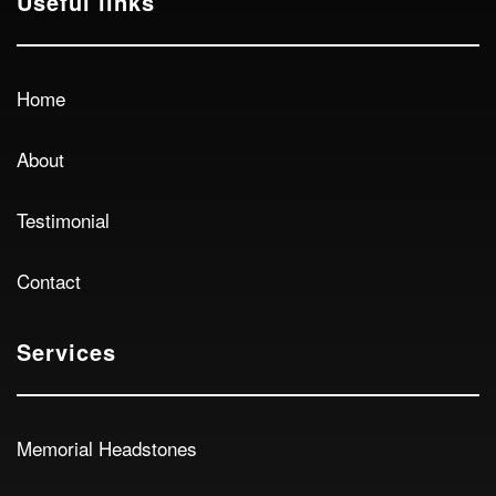
Useful links
Home
About
Testimonial
Contact
Services
Memorial Headstones