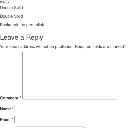
ds26
Double Solid
Double Solid
Bookmark the
permalink
.
Leave a Reply
Your email address will not be published.
Required fields are marked
*
Comment
*
Name
*
Email
*