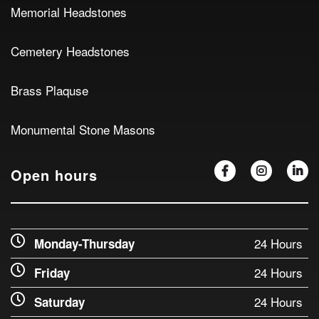
Memorial Headstones
Cemetery Headstones
Brass Plaquse
Monumental Stone Masons
Open hours
24 Hours
Monday-Thursday
24 Hours
Friday
24 Hours
Saturday