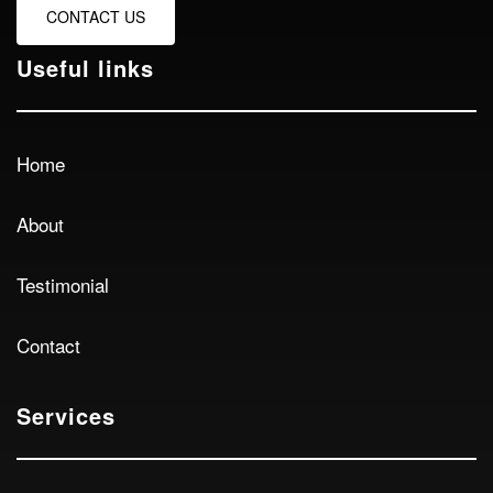
CONTACT US
Useful links
Home
About
Testimonial
Contact
Services