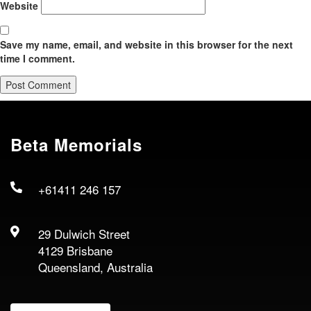
Website
Save my name, email, and website in this browser for the next
time I comment.
Beta Memorials
+61411 246 157
29 Dulwich Street
4129 Brisbane
Queensland, Australia