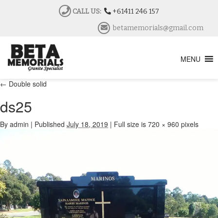
CALL US:
+61411 246 157
betamemorials@gmail.com
MENU
←
Double solid
ds25
By
admin
|
Published
July 18, 2019
|
Full size is
720 × 960
pixels