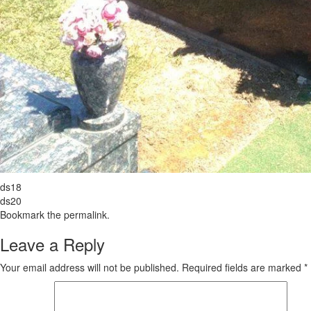
ds18
ds20
Bookmark the
permalink
.
Leave a Reply
Your email address will not be published.
Required fields are marked
*