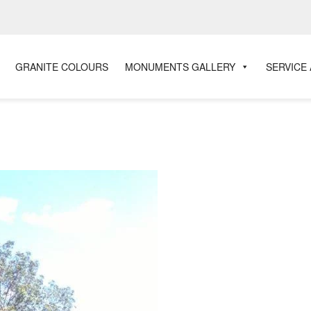
GRANITE COLOURS
MONUMENTS GALLERY
SERVICE