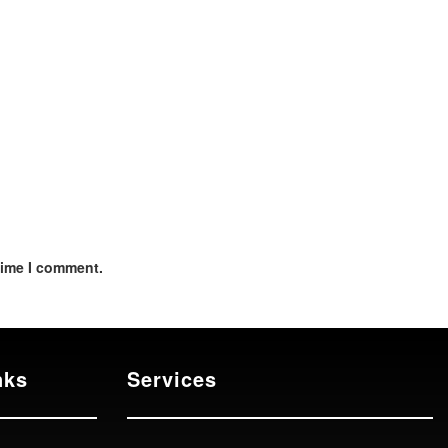
time I comment.
nks
Services