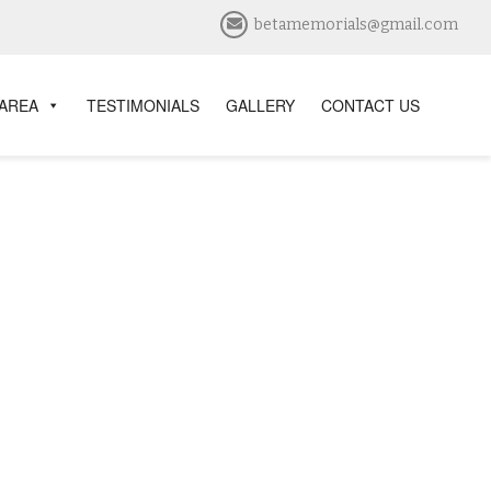
betamemorials@gmail.com
 AREA
TESTIMONIALS
GALLERY
CONTACT US