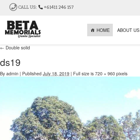
CALL US:
+61411 246 157
HOME
ABOUT US
←
Double solid
ds19
By
admin
|
Published
July 18, 2019
|
Full size is
720 × 960
pixels