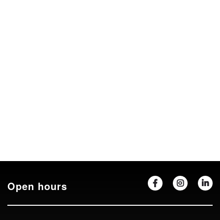
Open hours