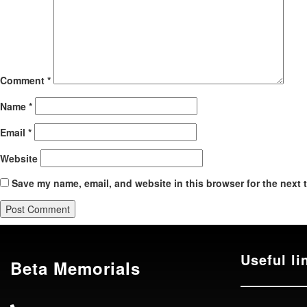
Comment
*
Name
*
Email
*
Website
Save my name, email, and website in this browser for the next 
Useful li
Beta Memorials