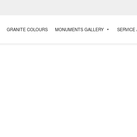
GRANITE COLOURS
MONUMENTS GALLERY
SERVICE