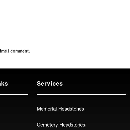
time I comment.
nks
Services
Memorial Headstones
Cemetery Headstones