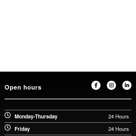
Open hours
24 Hours
Monday-Thursday
24 Hours
Friday