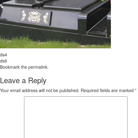
ds4
ds6
Bookmark the
permalink
.
Leave a Reply
Your email address will not be published.
Required fields are marked
*