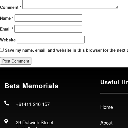
Comment
*
Name
*
Email
*
Website
Save my name, email, and website in this browser for the next 
Useful li
Beta Memorials
+61411 246 157
Home
29 Dulwich Street
About