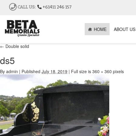
CALL US:
+61411 246 157
HOME
ABOUT US
←
Double solid
ds5
By
admin
|
Published
July 18, 2019
|
Full size is
360 × 360
pixels