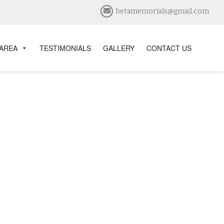
betamemorials@gmail.com
 AREA
TESTIMONIALS
GALLERY
CONTACT US