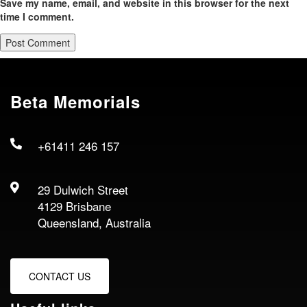
Save my name, email, and website in this browser for the next
time I comment.
Beta Memorials
+61411 246 157
29 Dulwich Street
4129 Brisbane
Queensland, Australia
CONTACT US