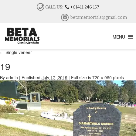
CALL US:
+61411 246 157
betamemorials@gmail.com
MENU
←
Single veneer
19
By
admin
|
Published
July 17, 2019
|
Full size is
720 × 960
pixels