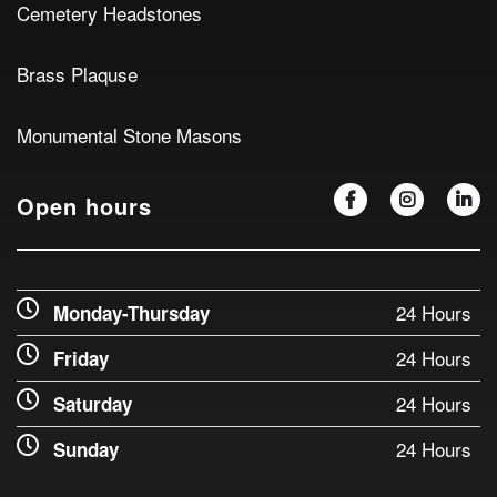
Cemetery Headstones
Brass Plaquse
Monumental Stone Masons
Open hours
24 Hours
Monday-Thursday
24 Hours
Friday
24 Hours
Saturday
24 Hours
Sunday