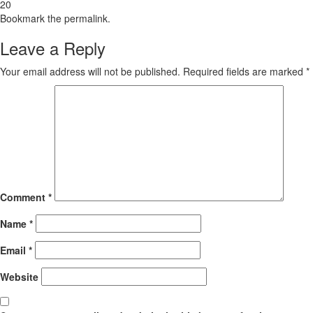
20
Bookmark the
permalink
.
Leave a Reply
Your email address will not be published.
Required fields are marked
*
Comment
*
Name
*
Email
*
Website