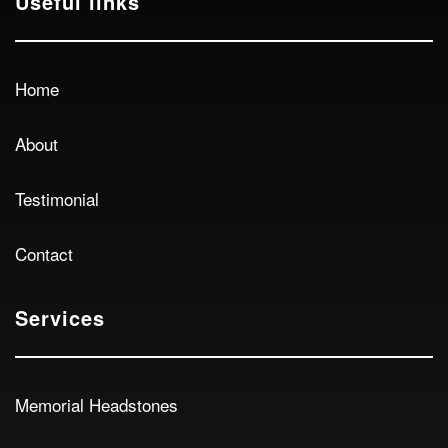
Useful links
Home
About
Testimonial
Contact
Services
Memorial Headstones