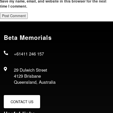
Save my name, email, and website in this browser for the next
time I comment.
Beta Memorials
+61411 246 157
29 Dulwich Street
4129 Brisbane
Queensland, Australia
CONTACT US