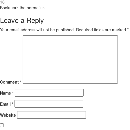
16
Bookmark the
permalink
.
Leave a Reply
Your email address will not be published.
Required fields are marked
*
Comment
*
Name
*
Email
*
Website