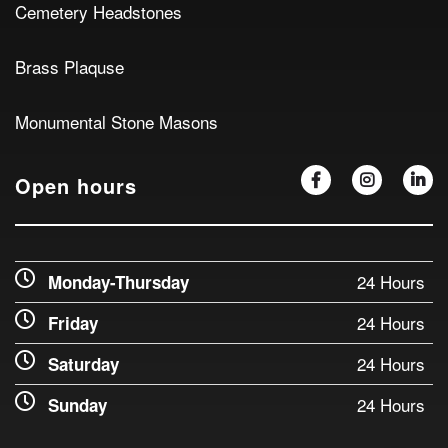
Cemetery Headstones
Brass Plaquse
Monumental Stone Masons
Open hours
24 Hours
Monday-Thursday
24 Hours
Friday
24 Hours
Saturday
24 Hours
Sunday