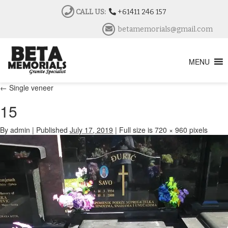
CALL US:
+61411 246 157
betamemorials@gmail.com
MENU
←
Single veneer
15
By
admin
|
Published
July 17, 2019
|
Full size is
720 × 960
pixels