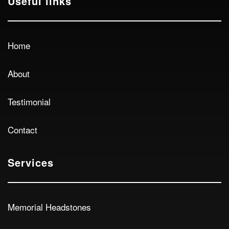
Useful links
Home
About
Testimonial
Contact
Services
Memorial Headstones