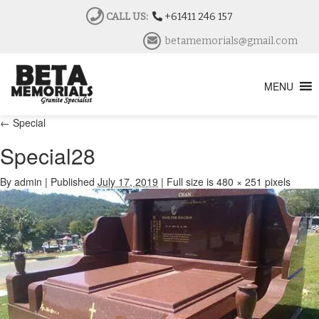
CALL US:
+61411 246 157
betamemorials@gmail.com
MENU
←
Special
Special28
By
admin
|
Published
July 17, 2019
|
Full size is
480 × 251
pixels