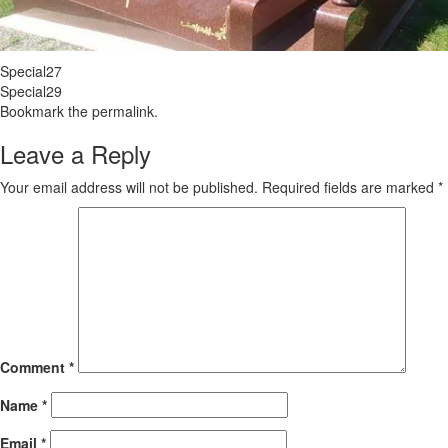
Special27
Special29
Bookmark the
permalink
.
Leave a Reply
Your email address will not be published.
Required fields are marked
*
Comment
*
Name
*
Email
*