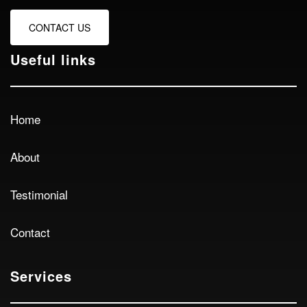
CONTACT US
Useful links
Home
About
Testimonial
Contact
Services