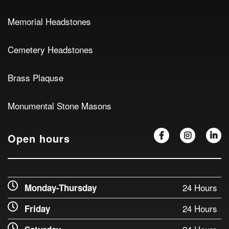
Memorial Headstones
Cemetery Headstones
Brass Plaquse
Monumental Stone Masons
Open hours
24 Hours
Monday-Thursday
24 Hours
Friday