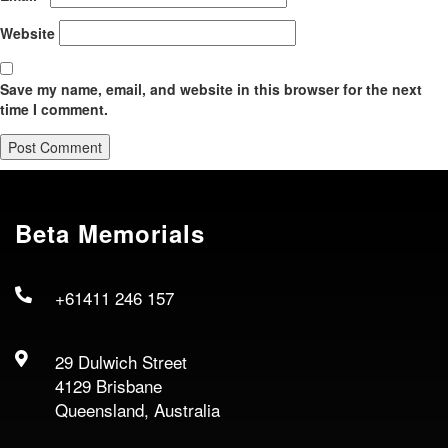
Website
Save my name, email, and website in this browser for the next
time I comment.
Beta Memorials
+61411 246 157
29 Dulwich Street
4129 Brisbane
Queensland, Australia