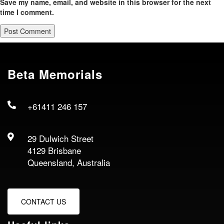
Save my name, email, and website in this browser for the next
time I comment.
Beta Memorials
+61411 246 157
29 Dulwich Street
4129 Brisbane
Queensland, Australia
CONTACT US