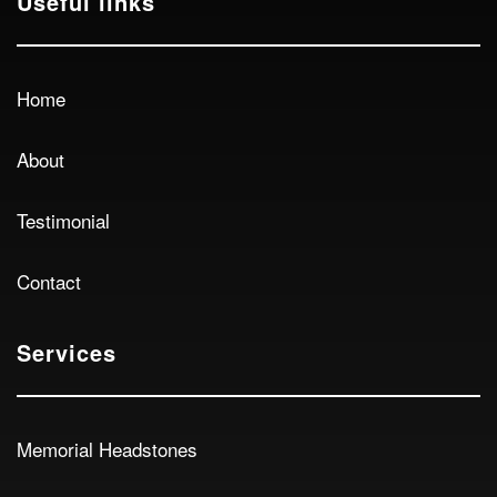
Useful links
Home
About
Testimonial
Contact
Services
Memorial Headstones