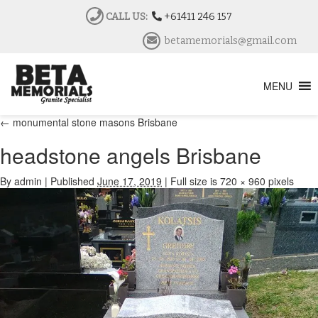
CALL US:
+61411 246 157
betamemorials@gmail.com
MENU
←
monumental stone masons Brisbane
headstone angels Brisbane
By
admin
|
Published
June 17, 2019
|
Full size is
720 × 960
pixels