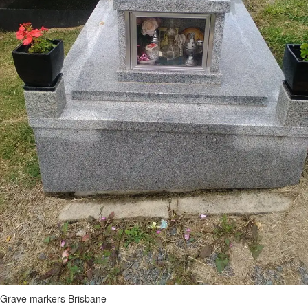
Grave markers Brisbane