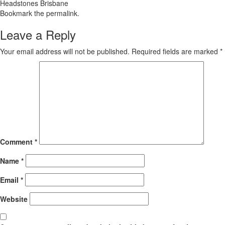
Headstones Brisbane
Bookmark the
permalink
.
Leave a Reply
Your email address will not be published.
Required fields are marked
*
Comment
*
Name
*
Email
*
Website