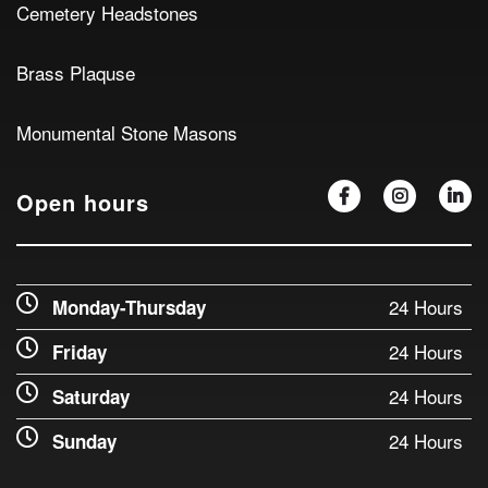
Cemetery Headstones
Brass Plaquse
Monumental Stone Masons
Open hours
24 Hours
Monday-Thursday
24 Hours
Friday
24 Hours
Saturday
24 Hours
Sunday