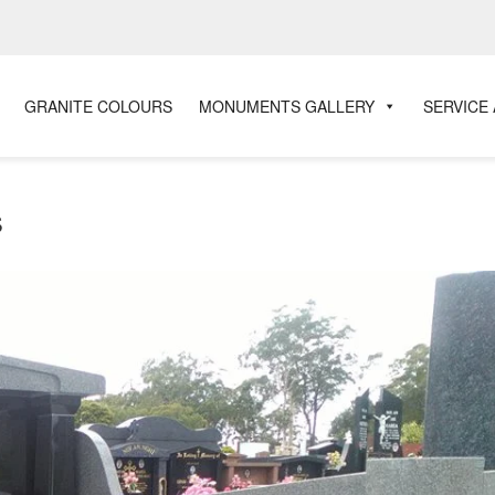
GRANITE COLOURS
MONUMENTS GALLERY
SERVICE
s