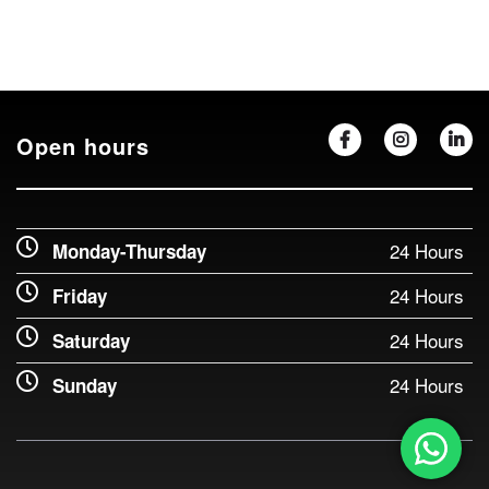
Open hours
24 Hours
Monday-Thursday
24 Hours
Friday
24 Hours
Saturday
24 Hours
Sunday