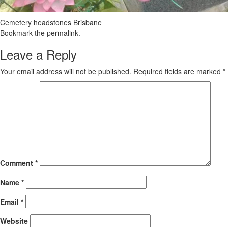
Cemetery headstones Brisbane
Bookmark the
permalink
.
Leave a Reply
Your email address will not be published.
Required fields are marked
*
Comment
*
Name
*
Email
*
Website