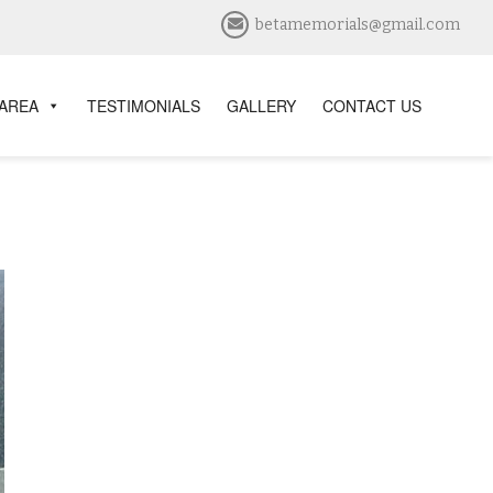
betamemorials@gmail.com
 AREA
TESTIMONIALS
GALLERY
CONTACT US