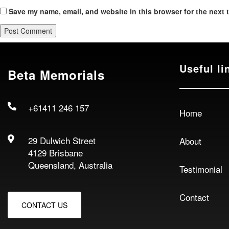
Save my name, email, and website in this browser for the next 
Useful li
Beta Memorials
+61411 246 157
Home
29 Dulwich Street
About
4129 Brisbane
Queensland, Australia
Testimonial
Contact
CONTACT US