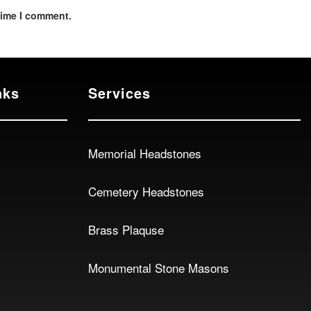
time I comment.
nks
Services
Memorial Headstones
Cemetery Headstones
Brass Plaquse
Monumental Stone Masons