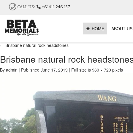
CALL US:
+61411 246 157
HOME
ABOUT US
←
Brisbane natural rock headstones
Brisbane natural rock headstone
By
admin
|
Published
June 17, 2019
|
Full size is
960 × 720
pixels