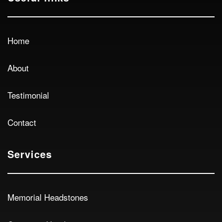
Home
About
Testimonial
Contact
Services
Memorial Headstones