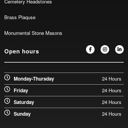
Cemetery Headstones
Brass Plaquse
Monumental Stone Masons
Open hours
24 Hours
Monday-Thursday
24 Hours
Friday
24 Hours
Saturday
24 Hours
Sunday