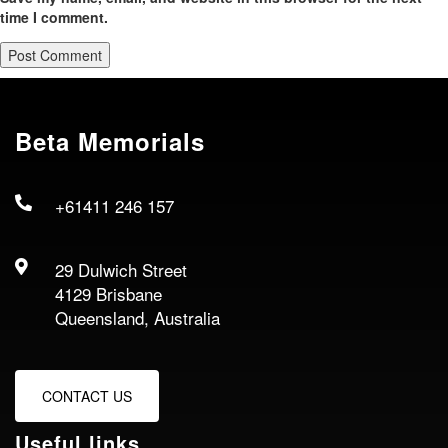
time I comment.
Beta Memorials
+61411 246 157
29 Dulwich Street
4129 Brisbane
Queensland, Australia
CONTACT US
Useful links