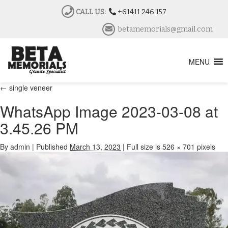
CALL US:
+61411 246 157
betamemorials@gmail.com
MENU
←
single veneer
WhatsApp Image 2023-03-08 at
3.45.26 PM
By
admin
|
Published
March 13, 2023
|
Full size is
526 × 701
pixels