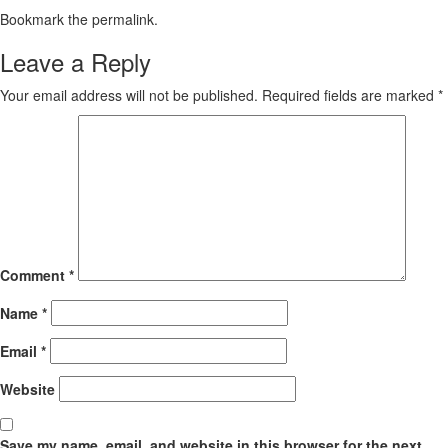
Bookmark the
permalink
.
Leave a Reply
Your email address will not be published.
Required fields are marked
*
Comment
*
Name
*
Email
*
Website
Save my name, email, and website in this browser for the next