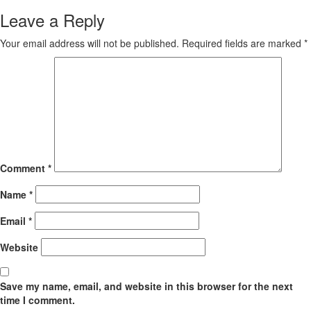
Leave a Reply
Your email address will not be published.
Required fields are marked
*
Comment
*
Name
*
Email
*
Website
Save my name, email, and website in this browser for the next
time I comment.