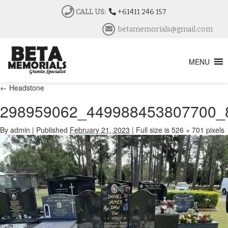
CALL US:
+61411 246 157
betamemorials@gmail.com
MENU
←
Headstone
298959062_449988453807700_
By
admin
|
Published
February 21, 2023
|
Full size is
526 × 701
pixels