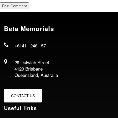
Beta Memorials
+61411 246 157
29 Dulwich Street
4129 Brisbane
Queensland, Australia
CONTACT US
Useful links