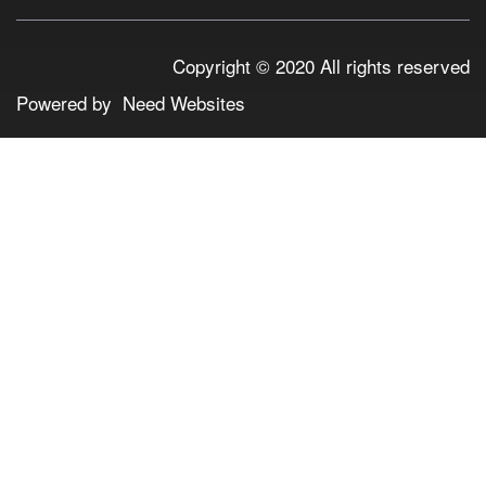
Copyright © 2020 All rights reserved
Powered by
Need Websites