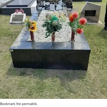
Bookmark the
permalink
.