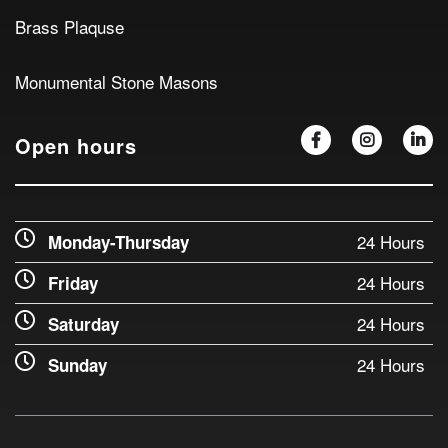
Brass Plaquse
Monumental Stone Masons
Open hours
24 Hours
Monday-Thursday
24 Hours
Friday
24 Hours
Saturday
24 Hours
Sunday