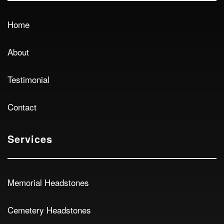
Home
About
Testimonial
Contact
Services
Memorial Headstones
Cemetery Headstones