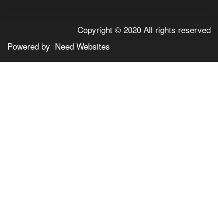
Copyright © 2020 All rights reserved
Powered by
Need Websites