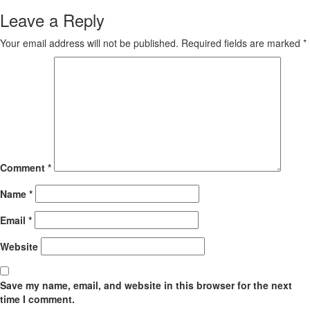
Leave a Reply
Your email address will not be published.
Required fields are marked
*
Comment
*
Name
*
Email
*
Website
Save my name, email, and website in this browser for the next
time I comment.