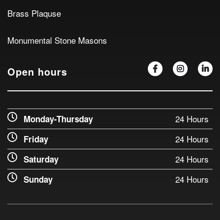
Brass Plaquse
Monumental Stone Masons
Open hours
24 Hours
Monday-Thursday
24 Hours
Friday
24 Hours
Saturday
24 Hours
Sunday