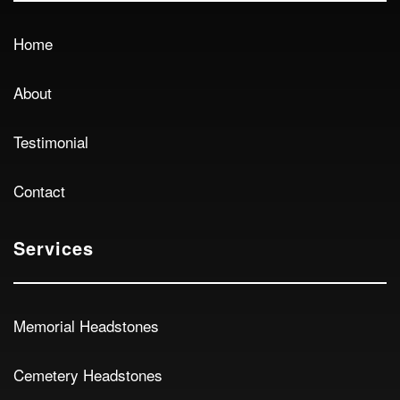
Home
About
Testimonial
Contact
Services
Memorial Headstones
Cemetery Headstones