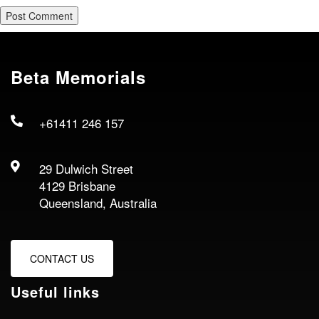
Beta Memorials
+61411 246 157
29 Dulwich Street
4129 Brisbane
Queensland, Australia
CONTACT US
Useful links