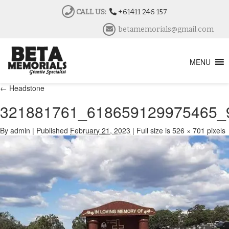
CALL US:
+61411 246 157
betamemorials@gmail.com
MENU
←
Headstone
321881761_618659129975465_
By
admin
|
Published
February 21, 2023
|
Full size is
526 × 701
pixels