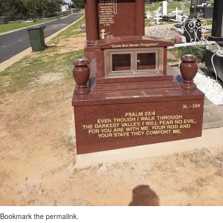
Bookmark the
permalink
.