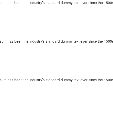
Ipsum has been the industry’s standard dummy text ever since the 1500s
Ipsum has been the industry’s standard dummy text ever since the 1500s
Ipsum has been the industry’s standard dummy text ever since the 1500s