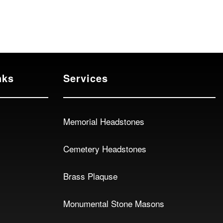
nks
Services
Memorial Headstones
Cemetery Headstones
Brass Plaquse
Monumental Stone Masons