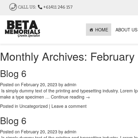
CALL US:
+61411 246 157
HOME
ABOUT US
Monthly Archives:
February
Blog 6
Posted on
February 20, 2023
by
admin
Is simply dummy text of the printing and typesetting industry. Lorem 
make a type specimen …
Continue reading
→
Posted in
Uncategorized
|
Leave a comment
Blog 6
Posted on
February 20, 2023
by
admin
Is simply dummy text of the printing and typesetting industry. Lorem 