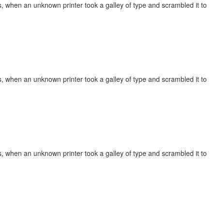
, when an unknown printer took a galley of type and scrambled it to
, when an unknown printer took a galley of type and scrambled it to
, when an unknown printer took a galley of type and scrambled it to