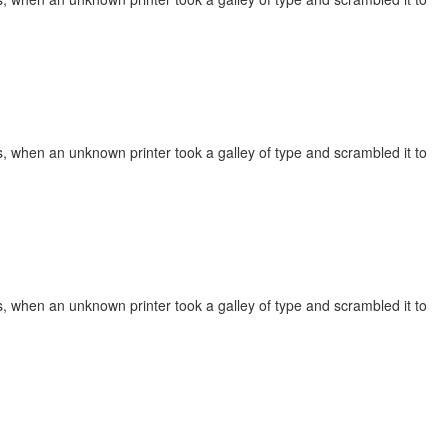
, when an unknown printer took a galley of type and scrambled it to
, when an unknown printer took a galley of type and scrambled it to