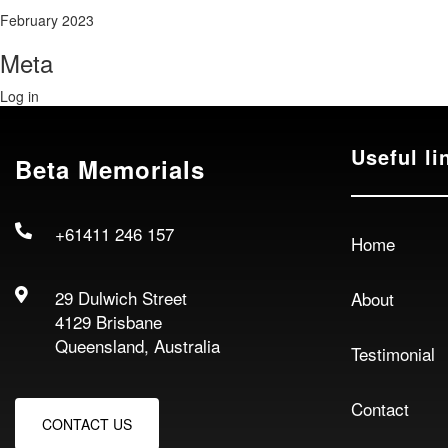
February 2023
Meta
Log in
Useful li
Beta Memorials
+61411 246 157
Home
29 Dulwich Street
About
4129 Brisbane
Queensland, Australia
Testimonial
Contact
CONTACT US