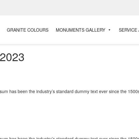
GRANITE COLOURS
MONUMENTS GALLERY
SERVICE
 2023
Ipsum has been the industry’s standard dummy text ever since the 1500s
Ipsum has been the industry’s standard dummy text ever since the 1500s