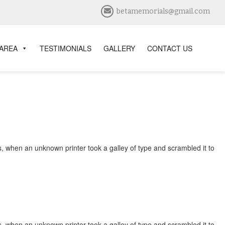
betamemorials@gmail.com
 AREA
TESTIMONIALS
GALLERY
CONTACT US
, when an unknown printer took a galley of type and scrambled it to
, when an unknown printer took a galley of type and scrambled it to