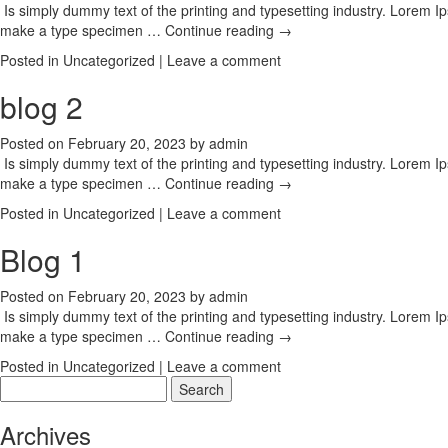
Is simply dummy text of the printing and typesetting industry. Lorem 
make a type specimen …
Continue reading
→
Posted in
Uncategorized
|
Leave a comment
blog 2
Posted on
February 20, 2023
by
admin
Is simply dummy text of the printing and typesetting industry. Lorem 
make a type specimen …
Continue reading
→
Posted in
Uncategorized
|
Leave a comment
Blog 1
Posted on
February 20, 2023
by
admin
Is simply dummy text of the printing and typesetting industry. Lorem 
make a type specimen …
Continue reading
→
Posted in
Uncategorized
|
Leave a comment
Search
for:
Archives