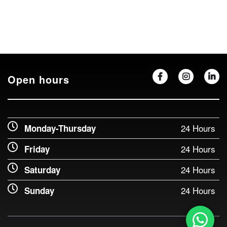
Open hours
24 Hours
Monday-Thursday
24 Hours
Friday
24 Hours
Saturday
24 Hours
Sunday