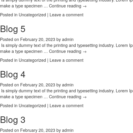
make a type specimen …
Continue reading
→
Posted in
Uncategorized
|
Leave a comment
Blog 5
Posted on
February 20, 2023
by
admin
Is simply dummy text of the printing and typesetting industry. Lorem 
make a type specimen …
Continue reading
→
Posted in
Uncategorized
|
Leave a comment
Blog 4
Posted on
February 20, 2023
by
admin
Is simply dummy text of the printing and typesetting industry. Lorem 
make a type specimen …
Continue reading
→
Posted in
Uncategorized
|
Leave a comment
Blog 3
Posted on
February 20, 2023
by
admin