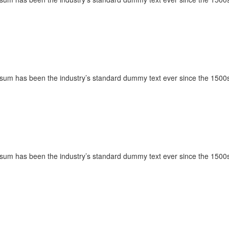
Ipsum has been the industry’s standard dummy text ever since the 1500s
Ipsum has been the industry’s standard dummy text ever since the 1500s