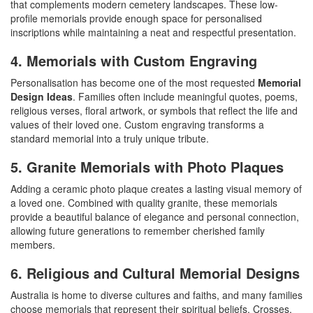
that complements modern cemetery landscapes. These low-
profile memorials provide enough space for personalised
inscriptions while maintaining a neat and respectful presentation.
4. Memorials with Custom Engraving
Personalisation has become one of the most requested
Memorial
Design Ideas
. Families often include meaningful quotes, poems,
religious verses, floral artwork, or symbols that reflect the life and
values of their loved one. Custom engraving transforms a
standard memorial into a truly unique tribute.
5. Granite Memorials with Photo Plaques
Adding a ceramic photo plaque creates a lasting visual memory of
a loved one. Combined with quality granite, these memorials
provide a beautiful balance of elegance and personal connection,
allowing future generations to remember cherished family
members.
6. Religious and Cultural Memorial Designs
Australia is home to diverse cultures and faiths, and many families
choose memorials that represent their spiritual beliefs. Crosses,