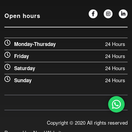
Open hours
24 Hours
Monday-Thursday
24 Hours
Friday
24 Hours
Saturday
24 Hours
Sunday
Copyright © 2020 All rights reserved