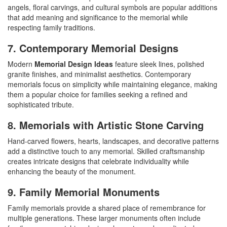
angels, floral carvings, and cultural symbols are popular additions
that add meaning and significance to the memorial while
respecting family traditions.
7. Contemporary Memorial Designs
Modern
Memorial Design Ideas
feature sleek lines, polished
granite finishes, and minimalist aesthetics. Contemporary
memorials focus on simplicity while maintaining elegance, making
them a popular choice for families seeking a refined and
sophisticated tribute.
8. Memorials with Artistic Stone Carving
Hand-carved flowers, hearts, landscapes, and decorative patterns
add a distinctive touch to any memorial. Skilled craftsmanship
creates intricate designs that celebrate individuality while
enhancing the beauty of the monument.
9. Family Memorial Monuments
Family memorials provide a shared place of remembrance for
multiple generations. These larger monuments often include