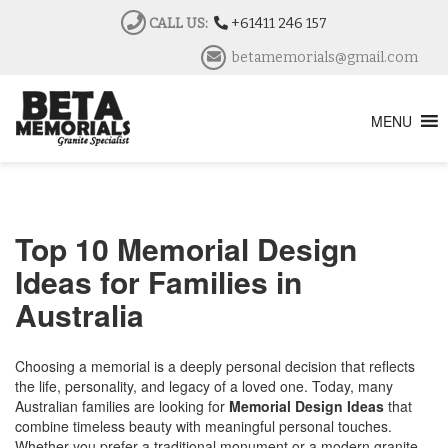
CALL US:
+61411 246 157
betamemorials@gmail.com
MENU
Top 10 Memorial Design
Ideas for Families in
Australia
Choosing a memorial is a deeply personal decision that reflects
the life, personality, and legacy of a loved one. Today, many
Australian families are looking for
Memorial Design Ideas
that
combine timeless beauty with meaningful personal touches.
Whether you prefer a traditional monument or a modern granite