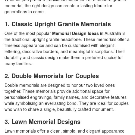
memorial, the right design can create a lasting tribute for
generations to come.
1. Classic Upright Granite Memorials
One of the most popular
Memorial Design Ideas
in Australia is
the traditional upright
granite headstone
. These memorials offer a
timeless appearance and can be customised with elegant
lettering, decorative borders, and meaningful inscriptions. Their
durability and classic design make them a preferred choice for
many families.
2. Double Memorials for Couples
Double memorials
are designed to honour two loved ones
together. These memorials provide additional space for
personalised engravings, family names, and decorative features
while symbolising an everlasting bond. They are ideal for couples
who wish to share a single, beautifully crafted monument.
3. Lawn Memorial Designs
Lawn memorials offer a clean, simple, and elegant appearance