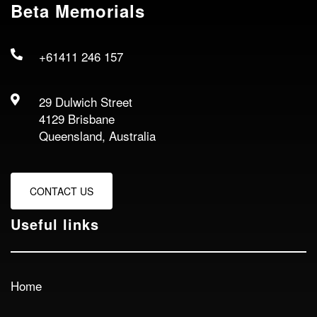
Beta Memorials
+61411 246 157
29 Dulwich Street
4129 Brisbane
Queensland, Australia
CONTACT US
Useful links
Home