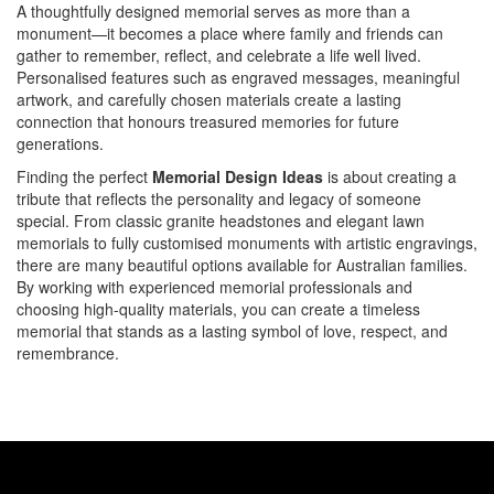
A thoughtfully designed memorial serves as more than a
monument—it becomes a place where family and friends can
gather to remember, reflect, and celebrate a life well lived.
Personalised features such as engraved messages, meaningful
artwork, and carefully chosen materials create a lasting
connection that honours treasured memories for future
generations.
Finding the perfect
Memorial Design Ideas
is about creating a
tribute that reflects the personality and legacy of someone
special. From classic granite headstones and elegant lawn
memorials to fully customised monuments with artistic engravings,
there are many beautiful options available for Australian families.
By working with experienced memorial professionals and
choosing high-quality materials, you can create a timeless
memorial that stands as a lasting symbol of love, respect, and
remembrance.