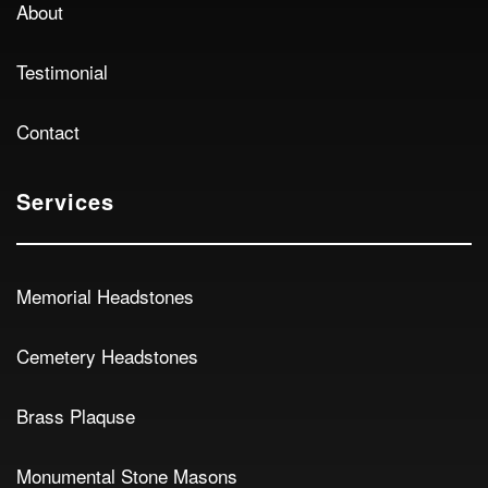
About
Testimonial
Contact
Services
Memorial Headstones
Cemetery Headstones
Brass Plaquse
Monumental Stone Masons