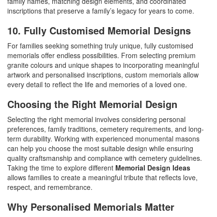
family names, matching design elements, and coordinated
inscriptions that preserve a family’s legacy for years to come.
10. Fully Customised Memorial Designs
For families seeking something truly unique, fully customised
memorials offer endless possibilities. From selecting premium
granite colours and unique shapes to incorporating meaningful
artwork and personalised inscriptions, custom memorials allow
every detail to reflect the life and memories of a loved one.
Choosing the Right Memorial Design
Selecting the right memorial involves considering personal
preferences, family traditions, cemetery requirements, and long-
term durability. Working with experienced monumental masons
can help you choose the most suitable design while ensuring
quality craftsmanship and compliance with cemetery guidelines.
Taking the time to explore different
Memorial Design Ideas
allows families to create a meaningful tribute that reflects love,
respect, and remembrance.
Why Personalised Memorials Matter