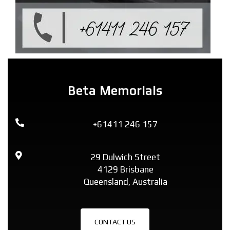
Beta Memorials
+61411 246 157
29 Dulwich Street
4129 Brisbane
Queensland, Australia
CONTACT US