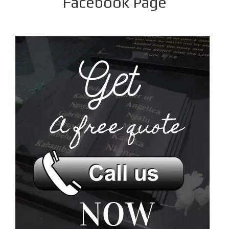
Facebook Page