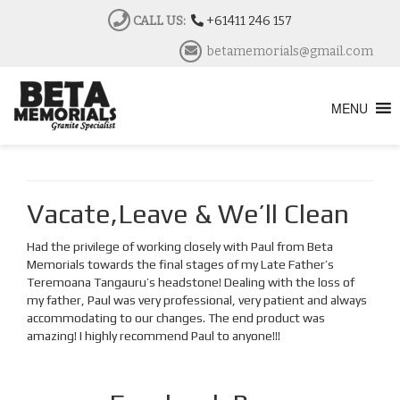
CALL US:
+61411 246 157
betamemorials@gmail.com
MENU
Vacate,Leave & We’ll Clean
Had the privilege of working closely with Paul from Beta
Memorials towards the final stages of my Late Father’s
Teremoana Tangauru’s headstone! Dealing with the loss of
my father, Paul was very professional, very patient and always
accommodating to our changes. The end product was
amazing! I highly recommend Paul to anyone!!!