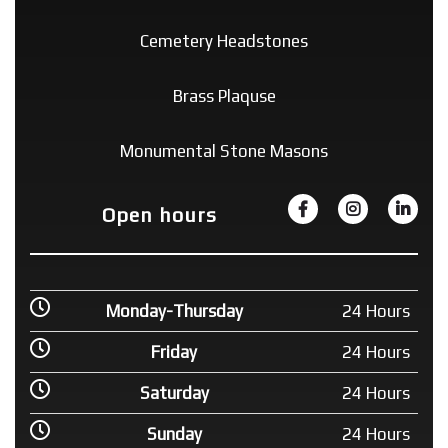
Cemetery Headstones
Brass Plaquse
Monumental Stone Masons
Open hours
Monday-Thursday
24 Hours
Friday
24 Hours
Saturday
24 Hours
Sunday
24 Hours