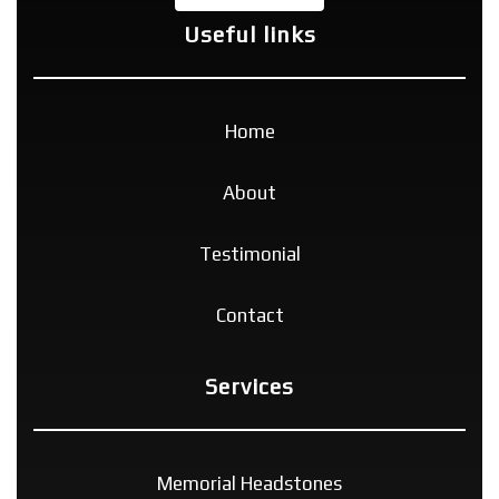
Useful links
Home
About
Testimonial
Contact
Services
Memorial Headstones