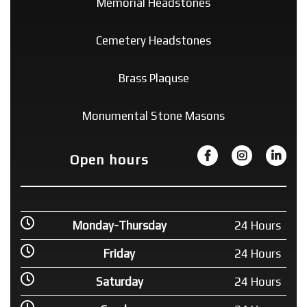
Memorial Headstones
Cemetery Headstones
Brass Plaquse
Monumental Stone Masons
Open hours
Monday-Thursday
24 Hours
Friday
24 Hours
Saturday
24 Hours