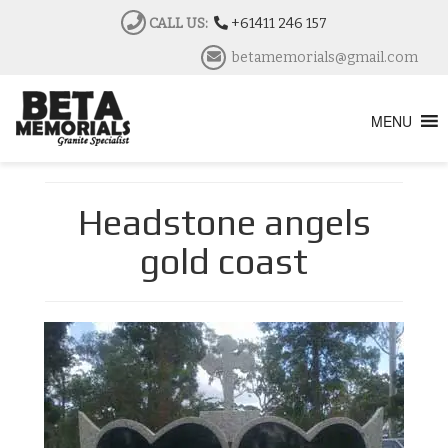
CALL US:
+61411 246 157
betamemorials@gmail.com
MENU
Headstone angels
gold coast