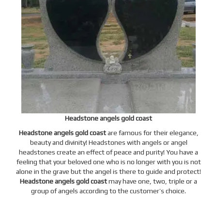
Headstone angels gold coast
Headstone angels gold coast
are famous for their elegance,
beauty and divinity! Headstones with angels or
angel
headstones
create an effect of peace and purity! You have a
feeling that your beloved one who is no longer with you is not
alone in the grave but the angel is there to guide and protect!
Headstone angels gold coast
may have one, two, triple or a
group of angels according to the customer’s choice.