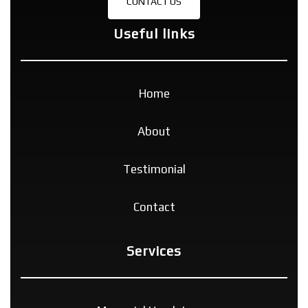
CONTACT US
Useful links
Home
About
Testimonial
Contact
Services