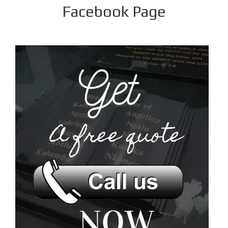
Facebook Page