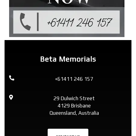
Beta Memorials
+61411 246 157
29 Dulwich Street
4129 Brisbane
Queensland, Australia